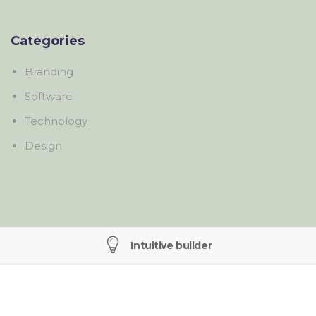
Categories
Branding
Software
Technology
Design
Intuitive builder