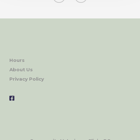
Hours
About Us
Privacy Policy