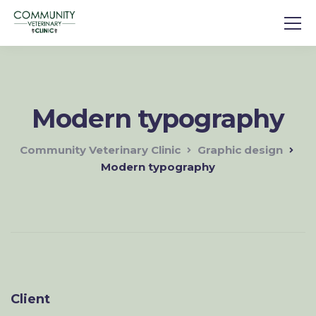
Modern typography
Community Veterinary Clinic
Graphic design
Modern typography
Client