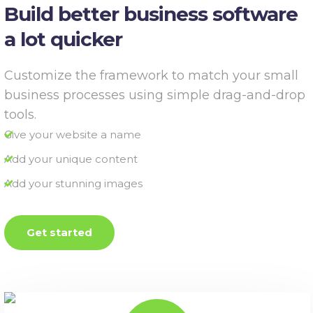
Build better business software
a lot quicker
Customize the framework to match your small
business processes using simple drag-and-drop
tools.
Give your website a name
Add your unique content
Add your stunning images
Get started