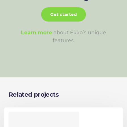
Get started
Learn more
about Ekko’s unique
features.
Related projects