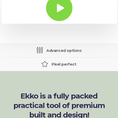
Advanced options
Pixel perfect
Ekko is a fully packed
practical tool of premium
built and design!