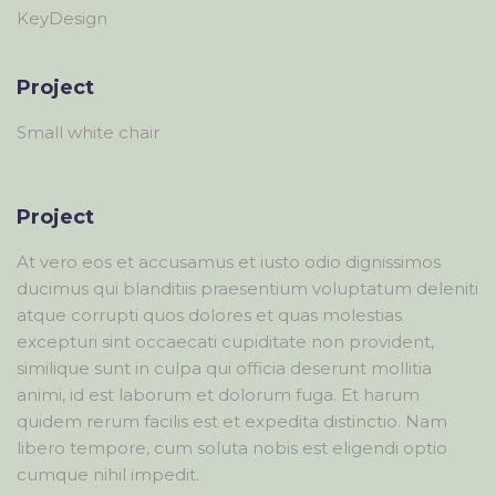
KeyDesign
Project
Small white chair
Project
At vero eos et accusamus et iusto odio dignissimos
ducimus qui blanditiis praesentium voluptatum deleniti
atque corrupti quos dolores et quas molestias
excepturi sint occaecati cupiditate non provident,
similique sunt in culpa qui officia deserunt mollitia
animi, id est laborum et dolorum fuga. Et harum
quidem rerum facilis est et expedita distinctio. Nam
libero tempore, cum soluta nobis est eligendi optio
cumque nihil impedit.