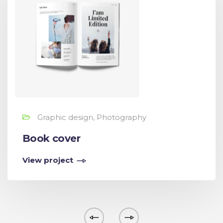
Graphic design, Photography
Book cover
View project